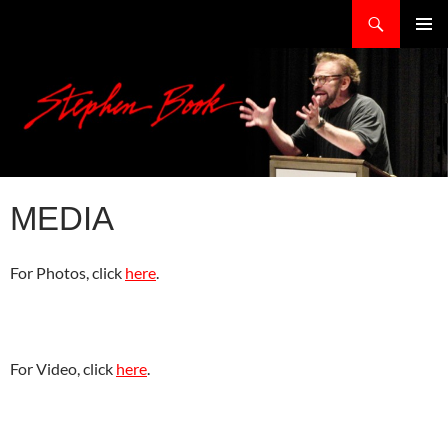
Skip
Search
stephenbook.com
to
PRIMAR
content
MENU
MEDIA
For Photos, click
here
.
For Video, click
here
.