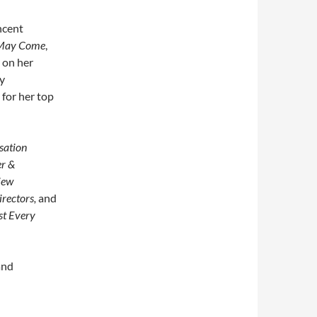
ncent
May Come
,
 on her
y
for her top
sation
er &
iew
rectors,
and
st Every
and