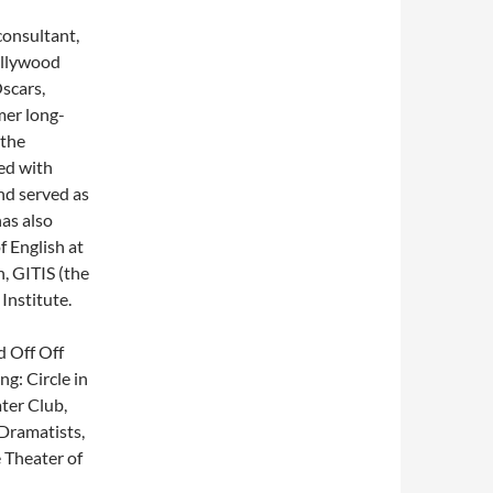
 consultant,
ollywood
scars,
mer long-
 the
ed with
nd served as
has also
f English at
, GITIS (the
Institute.
d Off Off
g: Circle in
ter Club,
Dramatists,
 Theater of