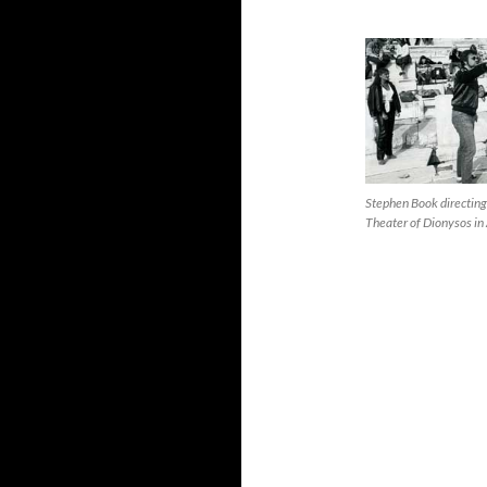
Stephen Book directing
Theater of Dionysos in