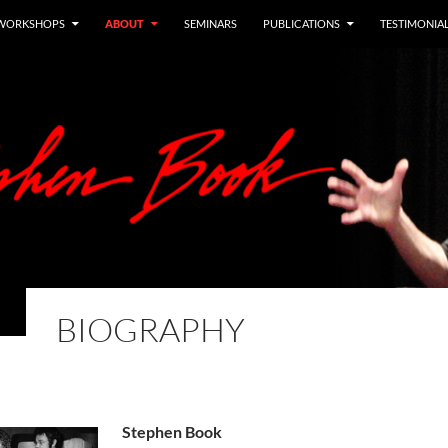
WORKSHOPS
ABOUT
SEMINARS
PUBLICATIONS
TESTIMONIA
BIOGRAPHY
Stephen Book