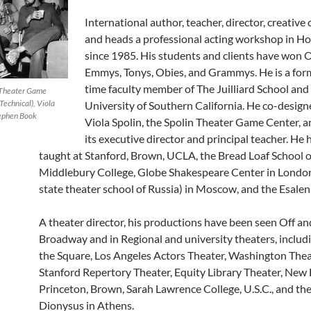
International author, teacher, director, creative
and heads a professional acting workshop in H
since 1985. His students and clients have won O
Emmys, Tonys, Obies, and Grammys. He is a for
time faculty member of The Juilliard School and
n Theater Game
Technical), Viola
University of Southern California. He co-design
Stephen Book
Viola Spolin, the Spolin Theater Game Center, a
its executive director and principal teacher. He 
taught at Stanford, Brown, UCLA, the Bread Loaf School o
Middlebury College, Globe Shakespeare Center in London
state theater school of Russia) in Moscow, and the Esalen 
A theater director, his productions have been seen Off an
Broadway and in Regional and university theaters, includin
the Square, Los Angeles Actors Theater, Washington Thea
Stanford Repertory Theater, Equity Library Theater, New 
Princeton, Brown, Sarah Lawrence College, U.S.C., and the
Dionysus in Athens.