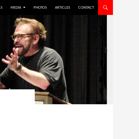
LS
MEDIA
PHOTOS
ARTICLES
CONTACT