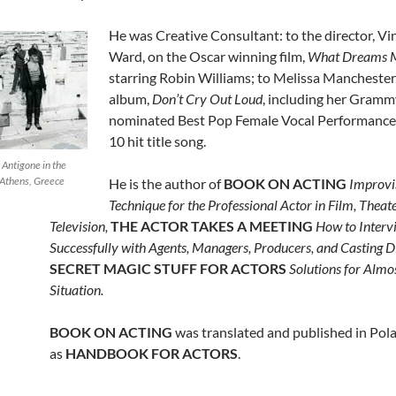
He was Creative Consultant: to the director, Vi
Ward,
on the Oscar winning film,
What Dreams 
starring Robin Williams; to Melissa Manchester
album,
Don’t Cry Out Loud
, including her Gramm
nominated Best Pop Female Vocal Performance 
10 hit title song.
 Antigone in the
 Athens, Greece
He is the author of
BOOK ON ACTING
Improvi
Technique for the Professional Actor in Film, Theat
Television,
THE ACTOR TAKES A MEETING
How to Interv
Successfully with Agents, Managers, Producers, and Casting Di
SECRET MAGIC STUFF FOR ACTORS
Solutions for Almo
Situation.
BOOK ON ACTING
was translated and published in Pol
as
HANDBOOK FOR ACTORS
.