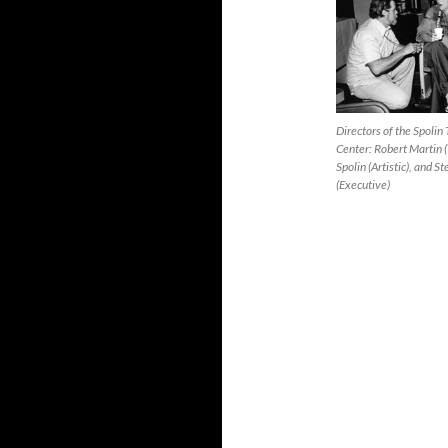
Directors of the Spoli
Center: Robert Martin (
Spolin (Artistic), and 
(Executive)