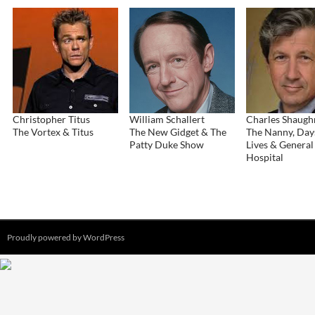
Christopher Titus
William Schallert
Charles Shaugh
The Vortex & Titus
The New Gidget & The
The Nanny, Day
Patty Duke Show
Lives & General
Hospital
Proudly powered by WordPress