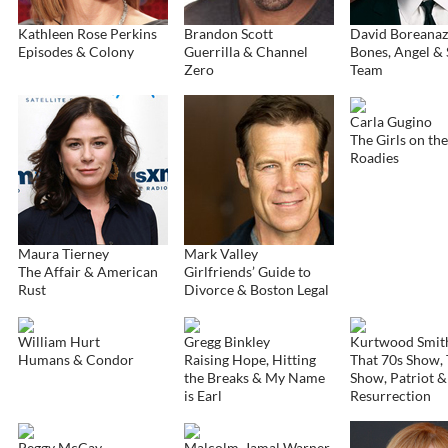
Kathleen Rose Perkins
Brandon Scott
David Boreanaz
Episodes & Colony
Guerrilla & Channel
Bones, Angel & 
Zero
Team
Carla Gugino
The Girls on th
Roadies
Maura Tierney
Mark Valley
The Affair & American
Girlfriends’ Guide to
Rust
Divorce & Boston Legal
William Hurt
Gregg Binkley
Kurtwood Smit
Humans & Condor
Raising Hope, Hitting
That 70s Show, 
the Breaks & My Name
Show, Patriot &
is Earl
Resurrection
Peggy McCay
Malcolm-Jamal Warner