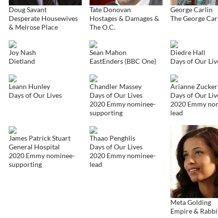
Doug Savant
Tate Donovan
George Carlin
Desperate Housewives
Hostages & Damages &
The George Car
& Melrose Place
The O.C.
Joy Nash
Sean Mahon
Diedre Hall
Dietland
EastEnders (BBC One)
Days of Our Liv
Leann Hunley
Chandler Massey
Arianne Zucker
Days of Our Lives
Days of Our Lives
Days of Our Liv
2020 Emmy nominee-
2020 Emmy no
supporting
lead
James Patrick Stuart
Thaao Penghlis
General Hospital
Days of Our Lives
2020 Emmy nominee-
2020 Emmy nominee-
supporting
lead
Meta Golding
Empire & Rabbi