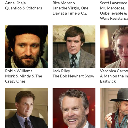
Anna Khaja
Rita Moreno
Scott Lawrence
Quantico & Stitchers
Jane the Virgin, One
Mr. Mercedes,
Day at a Time & OZ
Unbelievable & 
Wars Resistanc
Robin Williams
Jack Riley
Veronica Cartw
Mork & Mindy & The
The Bob Newhart Show
A Man on the In
Crazy Ones
Eastwick