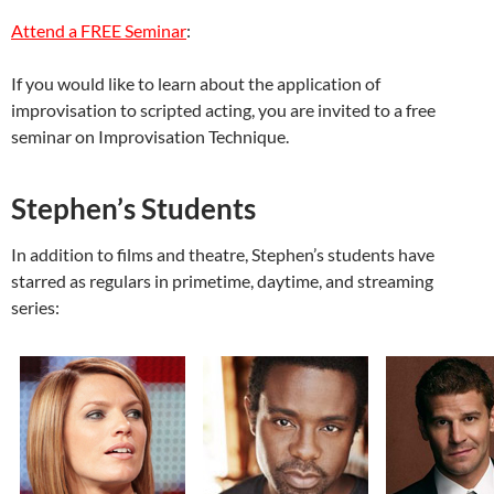
Attend a FREE Seminar
:
If you would like to learn about the application of
improvisation to scripted acting, you are invited to a free
seminar on Improvisation Technique.
Stephen’s Students
In addition to films and theatre,
Stephen’s students have
starred as regulars in primetime, daytime, and streaming
series: