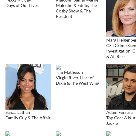
Days of Our Lives
Malcolm & Eddie, The
Cosby Show & The
Resident
Marg Helgenbe
CSI: Crime Sce
Investigation, C
& All Rise
Tim Matheson
Virgin River, Hart of
Dixie & The West Wing
Sanaa Lathan
Adam Ferrara
Family Guy & The Affair
Top Gear & Nur
Jackie