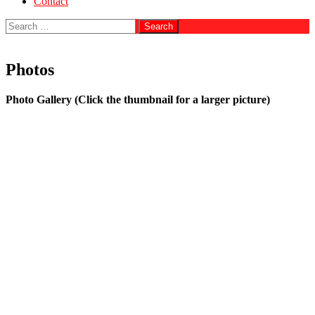
Contact
Search
for:
Photos
Photo Gallery (Click the thumbnail for a larger picture)
Jay Leno, Adam Ferrara & Book
Book & Lillian Gish
Directors of the Spolin Theater Game Center
George Carlin & Book
Theatre at Sea
Book, Mark Valley & David Boreanaz
Book & Baba Ram Dass
Book, Christina & Stanislav Grof