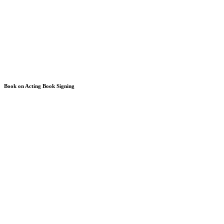
First Rehearsal
Special Unit Cast
Special Unit On Location
Special Unit On Location
Book on Acting Book Signing
Book & Valerie Mahaffey
Book, David Boreanaz & Larry Drake
Kurtwood Smith & William Schallert
Book & Kurtwood Smith
Book & Charles Shaughnessy
Book & William Schallert
David Boreanez & Book