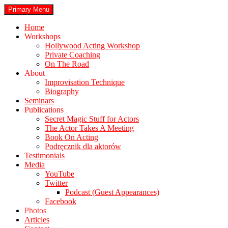
Skip
Search
Primary Menu
to
stephenbook.com
content
Home
Workshops
Hollywood Acting Workshop
Private Coaching
On The Road
About
Improvisation Technique
Biography
Seminars
Publications
Secret Magic Stuff for Actors
The Actor Takes A Meeting
Book On Acting
Podręcznik dla aktorów
Testimonials
Media
YouTube
Twitter
Podcast (Guest Appearances)
Facebook
Photos
Articles