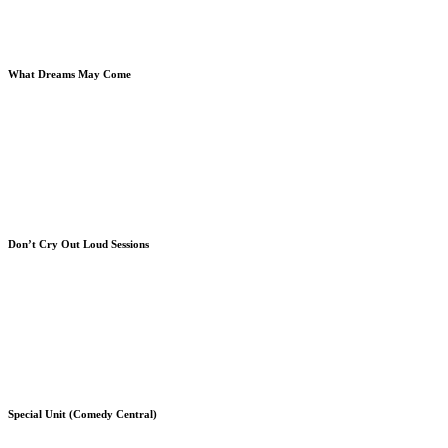
Book & Archbishop Desmond Tutu
What Dreams May Come
Robin Williams - What Dreams May Come
Vincent Ward & Book (Creative Consultant)
Directing 2nd Unit
Don’t Cry Out Loud Sessions
"Don't Cry Out Loud" Album Cover
Melissa Manchester & Book
Book, Leon Ware & Melissa Manchester
Special Unit (Comedy Central)